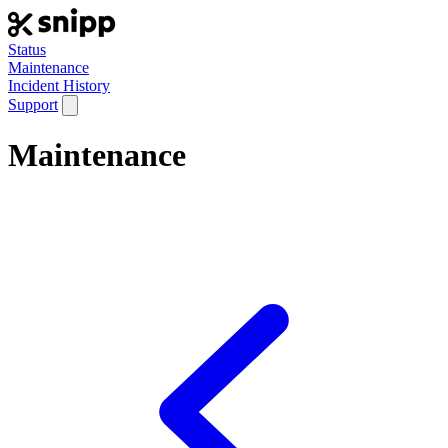
Status
Maintenance
Incident History
Support
Maintenance