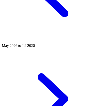
May 2026 to Jul 2026