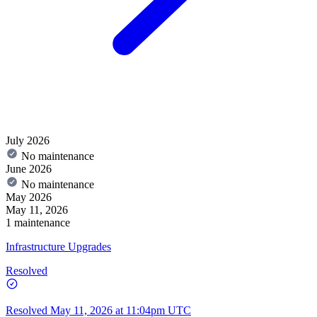
July 2026
No maintenance
June 2026
No maintenance
May 2026
May 11, 2026
1 maintenance
Infrastructure Upgrades
Resolved
Resolved
May 11, 2026 at 11:04pm UTC