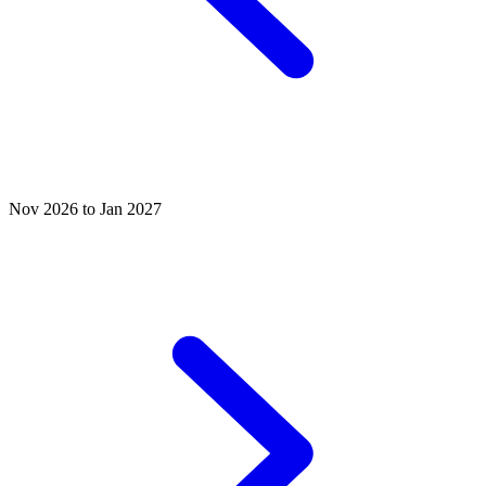
Nov 2026 to Jan 2027