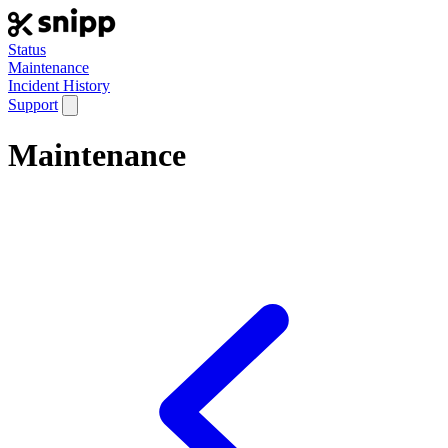
Status
Maintenance
Incident History
Support
Maintenance